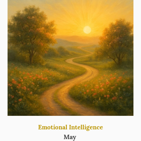
Emotional Intelligence
May