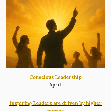
Conscious Leadership
April
Inspiring Leaders are driven by higher
pupose