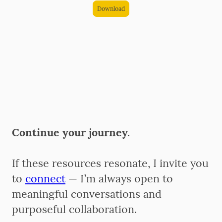
Download
Continue your journey.
If these resources resonate, I invite you
to
connect
— I’m always open to
meaningful conversations and
purposeful collaboration.