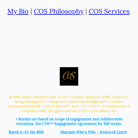
My Bio
|
COS Philosophy
|
COS Services
© 1996–2026 Costantino Delli. COS™, Creative Optimum Self®, Integrated
Being Intelligence™, Integrated Leadership Intelligence™, Creative
,
Optimum Services®
, COS AI Mirror™, and COS 4 LIFE™ are trademarks of
Costantino Delli. All rights reserved. COS™ 4 Excellence Inc.
+ Results are based on scope of engagement and collaborative
execution. See COS™ Engagement Agreement for full terms.
Rated A+ by the BBB
Marquis Who’s Who – Honored Listee