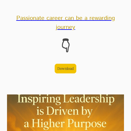
Passionate career can be a rewarding
journey
👇
Download