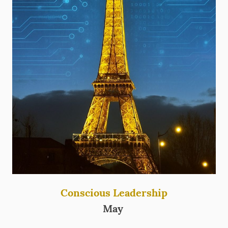
Conscious Leadership
May