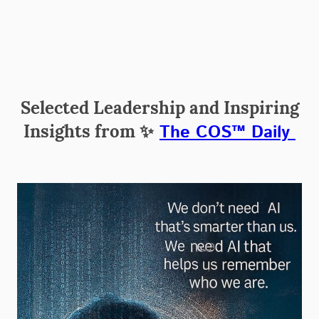
Selected Leadership and Inspiring
Insights from
✨
The COS™ Daily