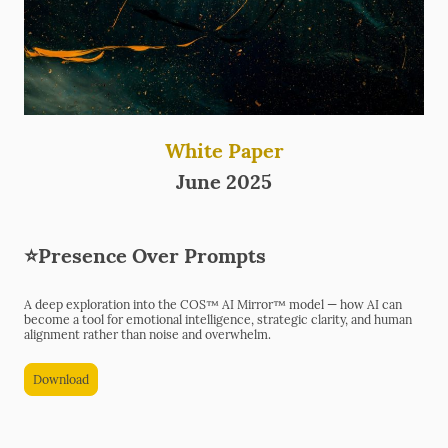
White Paper
June 2025
⭐Presence Over Prompts
A deep exploration into the COS™ AI Mirror™ model — how AI can
become a tool for emotional intelligence, strategic clarity, and human
alignment rather than noise and overwhelm.
Download