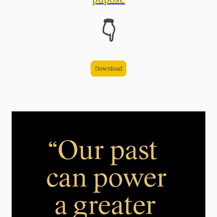
👇
Download