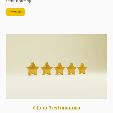
soulful leadership.
Download
Client Testimonials