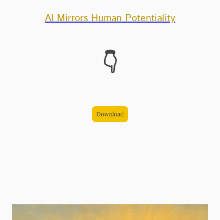
AI Mirrors Human Potentiality
👇
Download