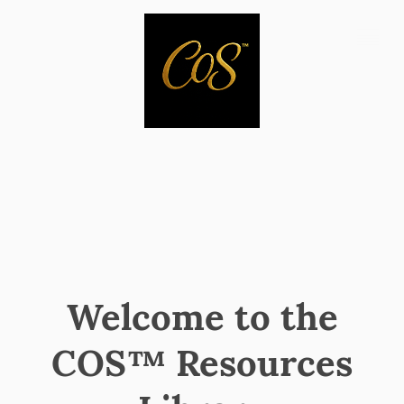
Welcome to the
COS™ Resources