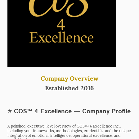
Company Overview
Established 2016
⭐ COS™ 4 Excellence — Company Profile
A polished, executive-level overview of COS™ 4 Excellence Inc.,
including your frameworks, methodologies, credentials, and the unique
integration of emotional intelligence, operational excellence, and