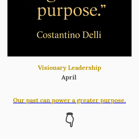
Visionary Leadership
April
Our past can power a greater purpose.
👇