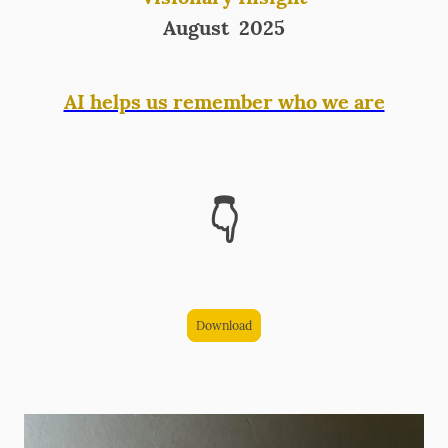
August 2025
AI helps us remember who we are
👇
Download