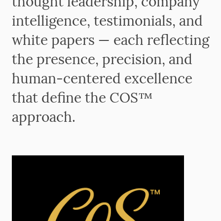
thought leadership, company
intelligence, testimonials, and
white papers — each reflecting
the presence, precision, and
human-centered excellence
that define the COS™
approach.