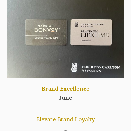
Brand Excellence
June
Elevate Brand Loyalty