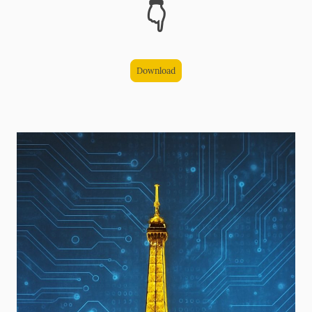
👇
Download