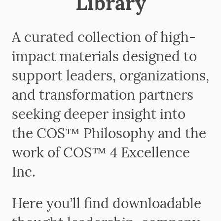
Library
A curated collection of high-
impact materials designed to
support leaders, organizations,
and transformation partners
seeking deeper insight into
the COS™ Philosophy and the
work of COS™ 4 Excellence
Inc.
Here you’ll find downloadable