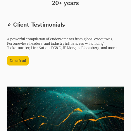
20+ years
⭐ Client Testimonials
A powerful compilation of endorsements from global executives,
Fortune-level leaders, and industry influencers — including
Ticketmaster, Live Nation, PG&E, JP Morgan, Bloomberg, and more.
Download