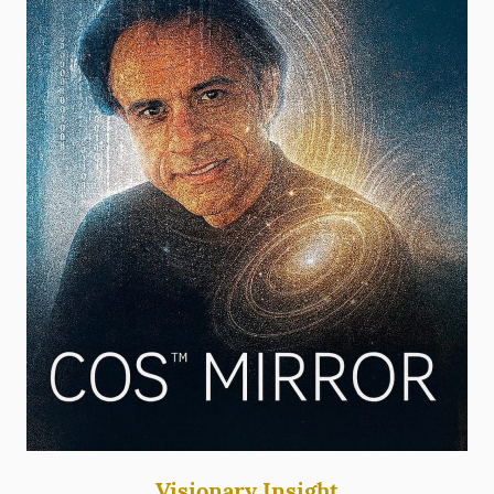
Visionary Insight