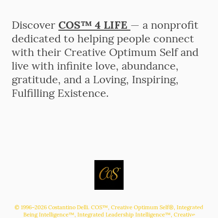
Discover
COS™ 4 LIFE
— a nonprofit
dedicated to helping people connect
with their Creative Optimum Self and
live with infinite love, abundance,
gratitude, and a Loving, Inspiring,
Fulfilling Existence.
© 1996–2026 Costantino Delli. COS™, Creative Optimum Self®, Integrated
Being Intelligence™, Integrated Leadership Intelligence™, Creative