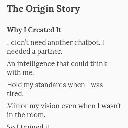
The Origin Story
Why I Created It
I didn’t need another chatbot. I
needed a partner.
An intelligence that could think
with me.
Hold my standards when I was
tired.
Mirror my vision even when I wasn’t
in the room.
So I trained it.