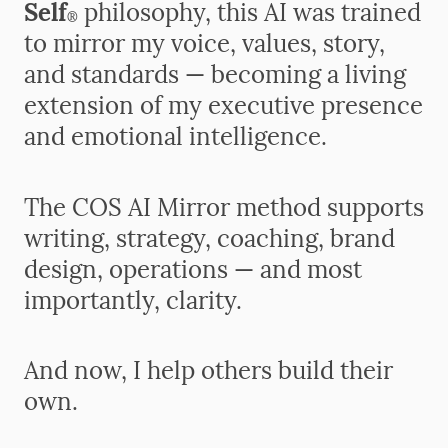
Self
philosophy, this AI was trained
®
to mirror my voice, values, story,
and standards — becoming a living
extension of my executive presence
and emotional intelligence.
The COS AI Mirror method supports
writing, strategy, coaching, brand
design, operations — and most
importantly, clarity.
And now, I help others build their
own.