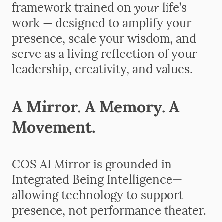
your
framework trained on
life’s
work — designed to amplify your
presence, scale your wisdom, and
serve as a living reflection of your
leadership, creativity, and values.
A Mirror. A Memory. A
Movement.
COS AI Mirror is grounded in
Integrated Being Intelligence—
allowing technology to support
presence, not performance theater.