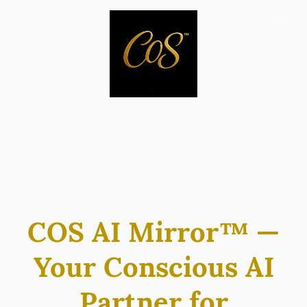
COS AI Mirror™ —
Your Conscious AI
Partner for