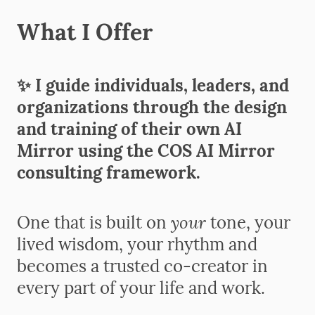
What I Offer
✨ I guide individuals, leaders, and
organizations through the design
and training of their own AI
Mirror
using the COS AI Mirror
consulting framework.
your
One that is built on
tone, your
lived wisdom, your rhythm
and
becomes a trusted co-creator in
every part of your life and work.