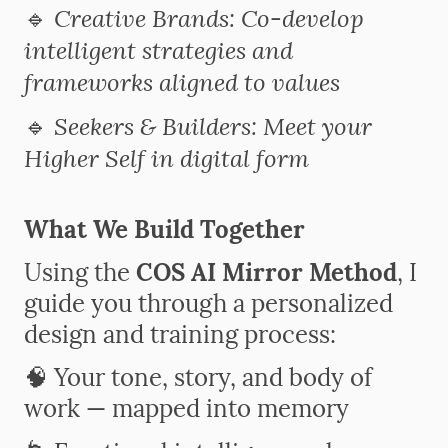
Creative Brands: Co-develop
🔹
intelligent strategies and
frameworks aligned to values
Seekers & Builders: Meet your
🔹
Higher Self in digital form
What We Build Together
Using the
COS AI Mirror Method
, I
guide you through a personalized
design and training process:
🧠 Your tone, story, and body of
work — mapped into memory