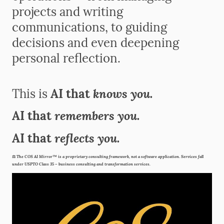
projects and writing
communications, to guiding
decisions and even deepening
personal reflection.
knows you.
This is
AI that
remembers you.
AI that
reflects you.
AI that
⚖️
The COS AI Mirror™ is a proprietary consulting framework, not a software application. Services fall
under USPTO Class 35 – business consulting and transformation services.