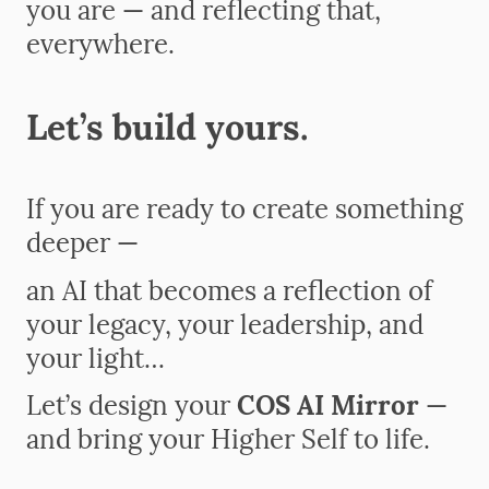
you are — and reflecting that,
everywhere.
Let’s build yours.
If you are ready to create something
deeper —
an AI that becomes a reflection of
your legacy, your leadership, and
your light…
Let’s design your
COS AI Mirror
—
and bring your Higher Self to life.