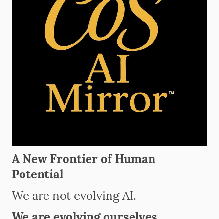
A New Frontier of Human
Potential
We are not evolving AI.
We are evolving ourselves.