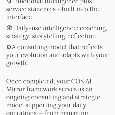
🌀 Emotional intelligence plus
service standards - built into the
interface
🧭 Daily-use intelligence: coaching,
strategy, storytelling, reflection
⚙️
A consulting model that reflects
your evolution and adapts with your
growth.
Once completed, your COS AI
Mirror framework serves as an
ongoing consulting and strategic
model supporting your daily
operations — from managing