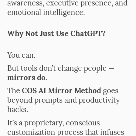
awareness, executive presence, and
emotional intelligence.
Why Not Just Use ChatGPT?
You can.
But tools don’t change people —
mirrors do
.
The
COS AI Mirror Method
goes
beyond prompts and productivity
hacks.
It’s a proprietary, conscious
customization process that infuses