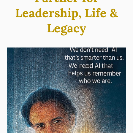
Leadership, Life &
Legacy