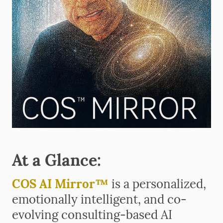
At a Glance:
COS AI Mirror™
is a personalized,
emotionally intelligent, and co-
evolving consulting-based AI