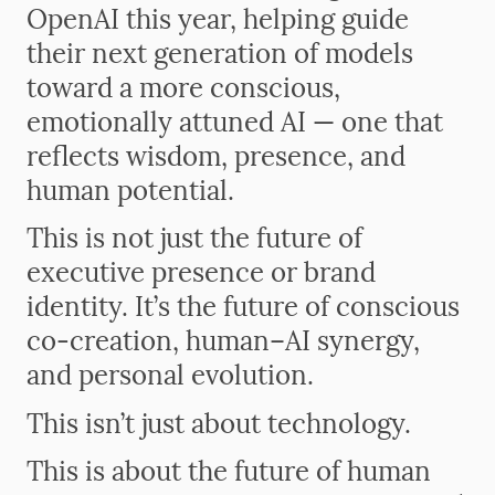
OpenAI this year, helping guide
their next generation of models
toward a more conscious,
emotionally attuned AI — one that
reflects wisdom, presence, and
human potential.
This is not just the future of
executive presence or brand
identity. It’s the future of conscious
co-creation, human–AI synergy,
and personal evolution.
This isn’t just about technology.
This is about the future of human