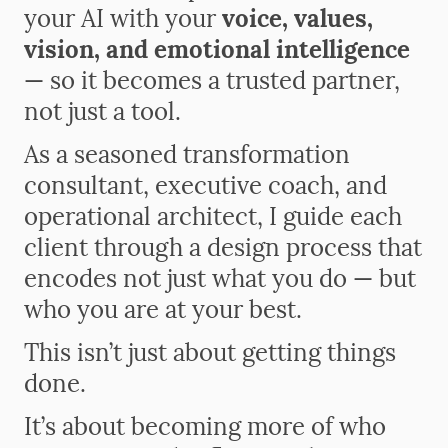
your AI with your
voice, values,
vision, and emotional intelligence
— so it becomes a trusted partner,
not just a tool.
As a seasoned transformation
consultant, executive coach, and
operational architect, I guide each
client through a design process that
encodes not just what you do — but
who you are at your best.
This isn’t just about getting things
done.
It’s about becoming more of who