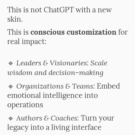
This is not ChatGPT with a new
skin.
This is
conscious customization
for
real impact:
Leaders & Visionaries: Scale
🔹
wisdom and decision-making
Organizations & Teams:
🔹
Embed
emotional intelligence into
operations
Authors & Coaches:
🔹
Turn your
legacy into a living interface