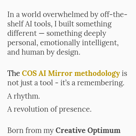
In a world overwhelmed by off-the-
shelf AI tools,
I built something
different — something deeply
personal, emotionally intelligent,
and human by design.
The
COS AI Mirror methodology
is
not just a tool - it’s a remembering.
A rhythm.
A revolution of presence.
Born from my
Creative Optimum