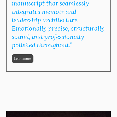
manuscript that seamlessly
integrates memoir and
leadership architecture.
Emotionally precise, structurally
sound, and professionally
polished throughout.”
Learn more