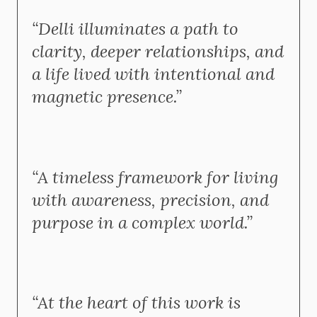
“Delli illuminates a path to
clarity, deeper relationships, and
a life lived with intentional and
magnetic presence.”
“A timeless framework for living
with awareness, precision, and
purpose in a complex world.”
“At the heart of this work is