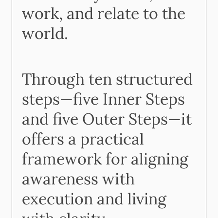
work, and relate to the
world.
Through ten structured
steps—five Inner Steps
and five Outer Steps—it
offers a practical
framework for aligning
awareness with
execution and living