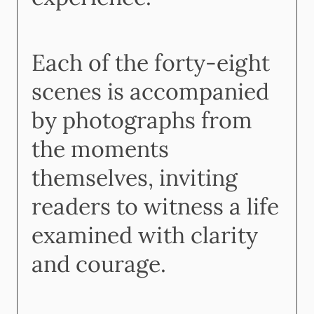
Each of the forty-eight
scenes is accompanied
by photographs from
the moments
themselves, inviting
readers to witness a life
examined with clarity
and courage.