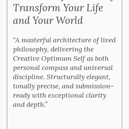
Transform Your Life
and Your World
"A masterful architecture of lived
philosophy, delivering the
Creative Optimum Self as both
personal compass and universal
discipline. Structurally elegant,
tonally precise, and submission-
ready with exceptional clarity
and depth.”