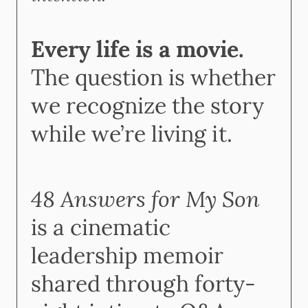
Every life is a movie.
The question is whether
we recognize the story
while we’re living it.
48 Answers for My Son
is a cinematic
leadership memoir
shared through forty-