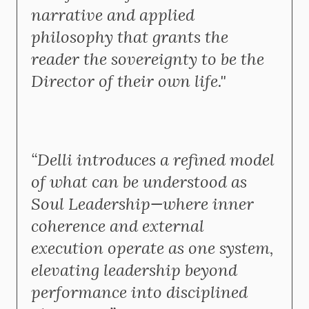
narrative and applied
philosophy that grants the
reader the sovereignty to be the
Director of their own life."
“Delli introduces a refined model
of what can be understood as
Soul Leadership—where inner
coherence and external
execution operate as one system,
elevating leadership beyond
performance into disciplined