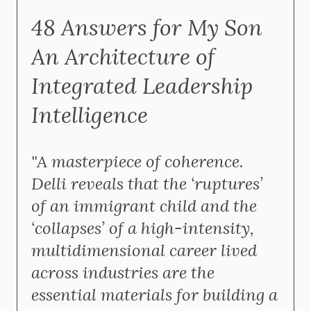
48 Answers for My Son
An Architecture of
Integrated Leadership
Intelligence
"A masterpiece of coherence.
Delli reveals that the ‘ruptures’
of an immigrant child and the
‘collapses’ of a high-intensity,
multidimensional career lived
across industries are the
essential materials for building a