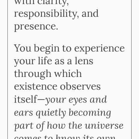
with clarity,
responsibility, and
presence.
You begin to experience
your life as a lens
through which
existence observes
your eyes and
itself—
ears quietly becoming
part of how the universe
comes to know its own