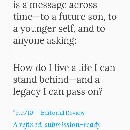
is a message across
time—to a future son, to
a younger self, and to
anyone asking:
How do I live a life I can
stand behind—and a
legacy I can pass on?
“9.9/10 — Editorial Review
A refined, submission-ready