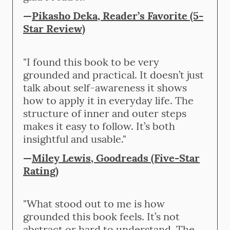
—
Pikasho Deka, Reader’s Favorite (5-
Star Review)
"I found this book to be very
grounded and practical. It doesn’t just
talk about self-awareness it shows
how to apply it in everyday life. The
structure of inner and outer steps
makes it easy to follow. It’s both
insightful and usable."
—
Miley Lewis, Goodreads (Five-Star
Rating)
"What stood out to me is how
grounded this book feels. It’s not
abstract or hard to understand. The