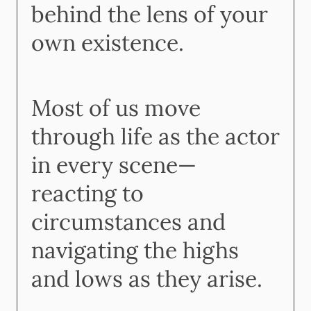
behind the lens of your
own existence.
Most of us move
through life as the actor
in every scene—
reacting to
circumstances and
navigating the highs
and lows as they arise.