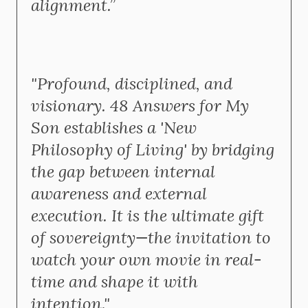
alignment.”
"Profound, disciplined, and
visionary. 48 Answers for My
Son establishes a 'New
Philosophy of Living' by bridging
the gap between internal
awareness and external
execution. It is the ultimate gift
of sovereignty—the invitation to
watch your own movie in real-
time and shape it with
intention."