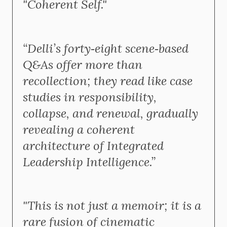
"Coherent Self."
“Delli’s forty‑eight scene‑based
Q&As offer more than
recollection; they read like case
studies in responsibility,
collapse, and renewal, gradually
revealing a coherent
architecture of Integrated
Leadership Intelligence.”
"This is not just a memoir; it is a
rare fusion of cinematic