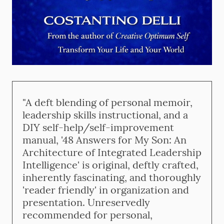
"A deft blending of personal memoir,
leadership skills instructional, and a
DIY self-help/self-improvement
manual, '48 Answers for My Son: An
Architecture of Integrated Leadership
Intelligence' is original, deftly crafted,
inherently fascinating, and thoroughly
'reader friendly' in organization and
presentation. Unreservedly
recommended for personal,