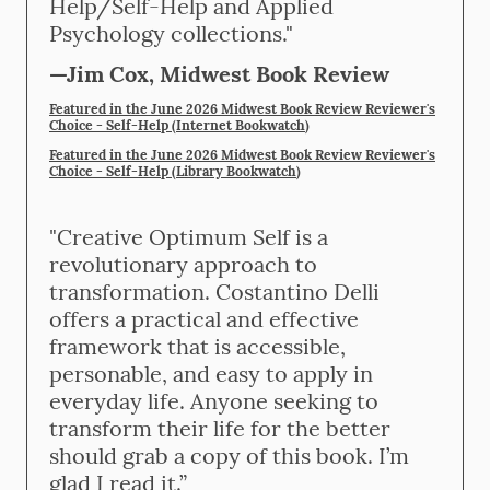
Help/Self-Help and Applied
Psychology collections."
—Jim Cox, Midwest Book Review
Featured in the June 2026 Midwest Book Review Reviewer's
Choice - Self-Help (Internet Bookwatch
)
Featured in the June 2026 Midwest Book Review Reviewer's
Choice - Self-Help (Library Bookwatch
)
"Creative Optimum Self is a
revolutionary approach to
transformation. Costantino Delli
offers a practical and effective
framework that is accessible,
personable, and easy to apply in
everyday life. Anyone seeking to
transform their life for the better
should grab a copy of this book. I’m
glad I read it.”