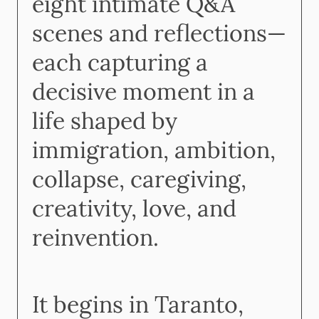
eight intimate Q&A
scenes and reflections—
each capturing a
decisive moment in a
life shaped by
immigration, ambition,
collapse, caregiving,
creativity, love, and
reinvention.
It begins in Taranto,