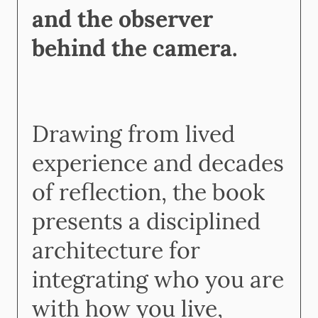
and the observer
behind the camera.
Drawing from lived
experience and decades
of reflection, the book
presents a disciplined
architecture for
integrating who you are
with how you live,