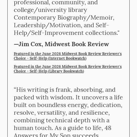
professional, community, and
college/university library
Contemporary Biography/Memoir,
Leadership/Motivation, and Self-
Help/Self-Improvement collections."
—Jim Cox, Midwest Book Review
Featured in the June 2026 Midwest Book Review Reviewer's
Choice - Self-Help (Internet Bookwatch
)
Featured in the June 2026 Midwest Book Review Reviewer's
Choice - Self-Help (Library Bookwatch
)
“His writing is frank, absorbing, and
packed with wisdom. It uncovers a life
built on boundless energy, dedication,
resolve, versatility, and resilience,
combining technical depth with a
human touch. As a guide to life, 48
Answers for My Son succeeds