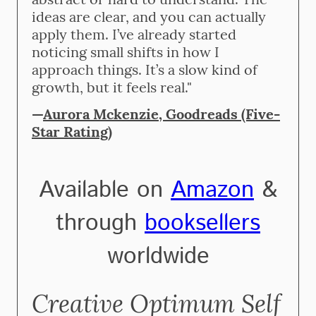
ideas are clear, and you can actually
apply them. I’ve already started
noticing small shifts in how I
approach things. It’s a slow kind of
growth, but it feels real."
—
Aurora Mckenzie, Goodreads (Five-
Star Rating)
Available on
Amazon
&
through
booksellers
worldwide
Creative Optimum Self