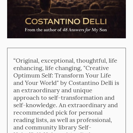
“Original, exceptional, thoughtful, life
enhancing, life changing, "Creative
Optimum Self: Transform Your Life
and Your World" by Costantino Delli is
an extraordinary and unique
approach to self-transformation and
self-knowledge. An extraordinary and
recommended pick for personal
reading lists, as well as professional,
and community library Self-