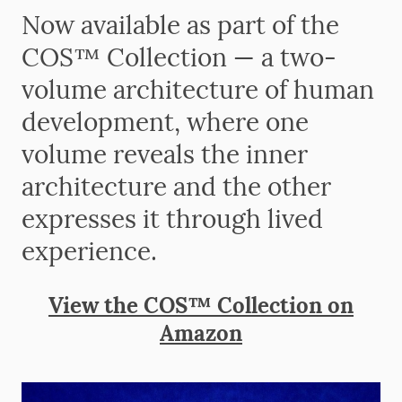
Now available as part of the
COS™ Collection — a two-
volume architecture of human
development, where one
volume reveals the inner
architecture and the other
expresses it through lived
experience.
View the COS™ Collection on
Amazon