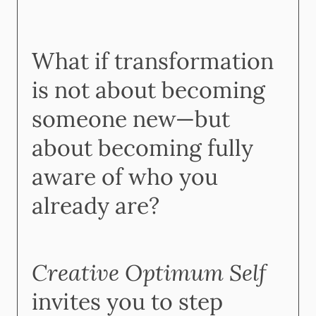
What if transformation
is not about becoming
someone new—but
about becoming fully
aware of who you
already are?
Creative Optimum Self
invites you to step