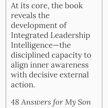
At its core, the book
reveals the
development of
Integrated Leadership
Intelligence—the
disciplined capacity to
align inner awareness
with decisive external
action.
48 Answers for My Son