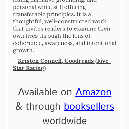
personal while still offering
transferable principles. It is a
thoughtful, well-constructed work
that invites readers to examine their
own lives through the lens of
coherence, awareness, and intentional
growth."
—
Kristen Connell, Goodreads (Five-
Star Rating)
Available on
Amazon
& through
booksellers
worldwide