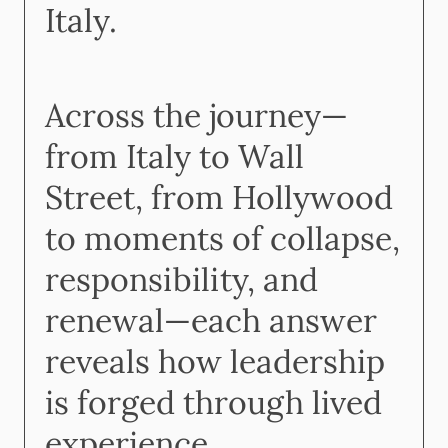
Italy.
Across the journey—
from Italy to Wall
Street, from Hollywood
to moments of collapse,
responsibility, and
renewal—each answer
reveals how leadership
is forged through lived
experience.