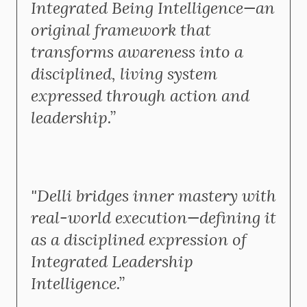
Integrated Being Intelligence—an
original framework that
transforms awareness into a
disciplined, living system
expressed through action and
leadership.”
"Delli bridges inner mastery with
real-world execution—defining it
as a disciplined expression of
Integrated Leadership
Intelligence.”