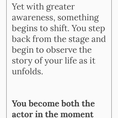
Yet with greater
awareness, something
begins to shift. You step
back from the stage and
begin to observe the
story of your life as it
unfolds.
You become both the
actor in the moment