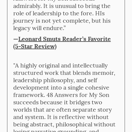
admirably. It is unusual to bring the
role of leadership to the fore. HIs
journey is not yet complete, but his
legacy will endure.”
—
Leonard Smuts Reader’s Favorite
(5-Star Review)
"A highly original and intellectually
structured work that blends memoir,
leadership philosophy, and self
development into a single cohesive
framework. 48 Answers for My Son
succeeds because it bridges two
worlds that are often separate story
and system. It is reflective without
being abstract, philosophical without
losing narrative grounding, and