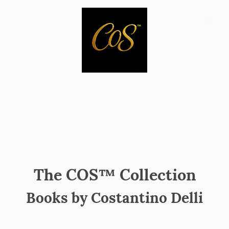
The COS™ Collection
Books by Costantino Delli